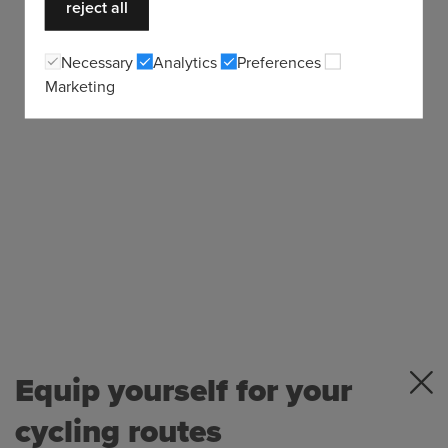
reject all
Necessary
Analytics
Preferences
Marketing
Equip yourself for your
cycling routes