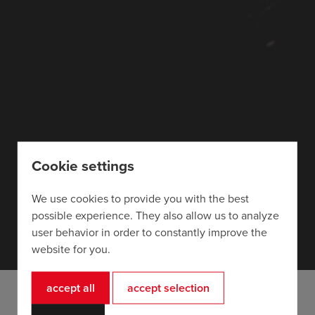
Cookie settings
We use cookies to provide you with the best
possible experience. They also allow us to analyze
user behavior in order to constantly improve the
website for you.
accept all
accept selection