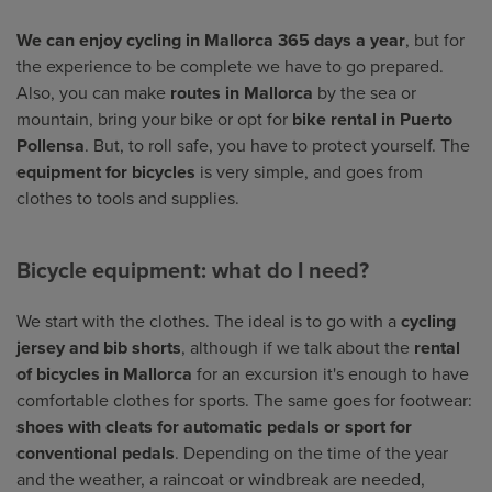
We can enjoy cycling in Mallorca 365 days a year
, but for
the experience to be complete we have to go prepared.
Also, you can make
routes in Mallorca
by the sea or
mountain, bring your bike or opt for
bike rental in Puerto
Pollensa
. But, to roll safe, you have to protect yourself. The
equipment for bicycles
is very simple, and goes from
clothes to tools and supplies.
Bicycle equipment: what do I need?
We start with the clothes. The ideal is to go with a
cycling
jersey and bib shorts
, although if we talk about the
rental
of bicycles in Mallorca
for an excursion it's enough to have
comfortable clothes for sports. The same goes for footwear:
shoes with cleats for automatic pedals or sport for
conventional pedals
. Depending on the time of the year
and the weather, a raincoat or windbreak are needed,