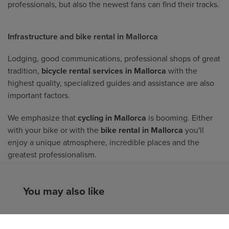
professionals, but also the newest fans can find their tracks.
Infrastructure and bike rental in Mallorca
Lodging, good communications, professional shops of great
tradition,
bicycle rental services in Mallorca
with the
highest quality, specialized guides and assistance are also
important factors.
We emphasize that
cycling in Mallorca
is booming. Either
with your bike or with the
bike rental in Mallorca
you'll
enjoy a unique atmosphere, incredible places and the
greatest professionalism.
You may also like