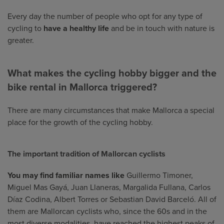
Every day the number of people who opt for any type of
cycling to
have a healthy life
and be in touch with nature is
greater.
What makes the cycling hobby bigger and the
bike rental in Mallorca triggered?
There are many circumstances that make Mallorca a special
place for the growth of the cycling hobby.
The important tradition of Mallorcan cyclists
You may find familiar names like
Guillermo Timoner,
Miguel Mas Gayá, Juan Llaneras, Margalida Fullana, Carlos
Díaz Codina, Albert Torres or Sebastian David Barceló. All of
them are Mallorcan cyclists who, since the 60s and in the
most diverse modalities, have reached the highest peaks of