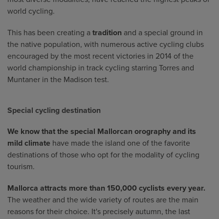
world cycling.
This has been creating a
tradition
and a special ground in
the native population, with numerous active cycling clubs
encouraged by the most recent victories in 2014 of the
world championship in track cycling starring Torres and
Muntaner in the Madison test.
Special cycling destination
We know that the special Mallorcan orography and its
mild climate
have made the island one of the favorite
destinations of those who opt for the modality of cycling
tourism.
Mallorca attracts more than 150,000 cyclists every year.
The weather and the wide variety of routes are the main
reasons for their choice. It's precisely autumn, the last