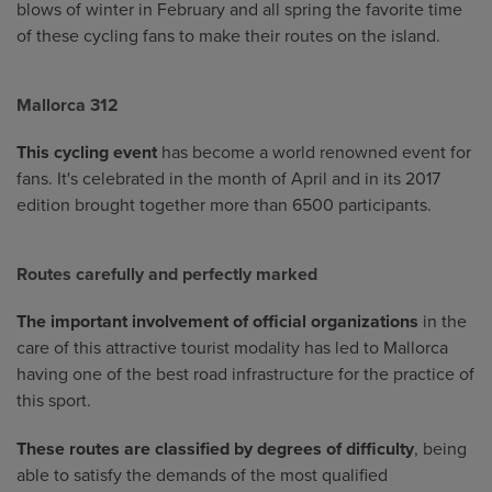
blows of winter in February and all spring the favorite time
of these cycling fans to make their routes on the island.
Mallorca 312
This cycling event
has become a world renowned event for
fans. It's celebrated in the month of April and in its 2017
edition brought together more than 6500 participants.
Routes carefully and perfectly marked
The important involvement of official organizations
in the
care of this attractive tourist modality has led to Mallorca
having one of the best road infrastructure for the practice of
this sport.
These routes are classified by degrees of difficulty
, being
able to satisfy the demands of the most qualified