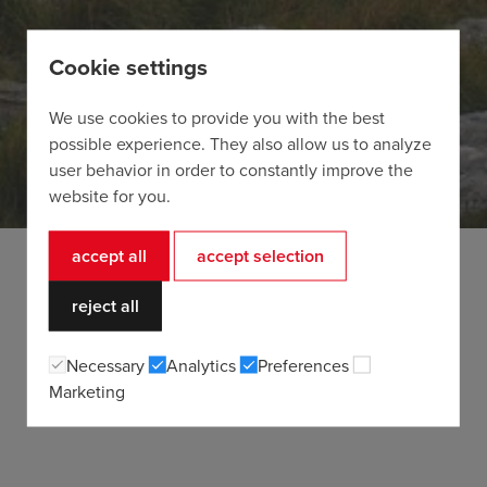
Cookie settings
We use cookies to provide you with the best
possible experience. They also allow us to analyze
user behavior in order to constantly improve the
website for you.
accept all
accept selection
reject all
Necessary
Analytics
Preferences
Marketing