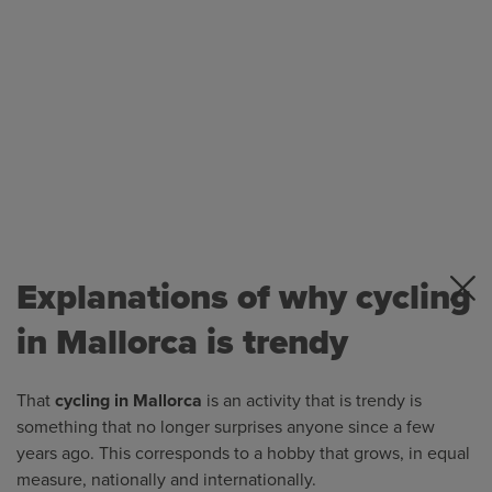
Explanations of why cycling
in Mallorca is trendy
That
cycling in Mallorca
is an activity that is trendy is
something that no longer surprises anyone since a few
years ago. This corresponds to a hobby that grows, in equal
measure, nationally and internationally.