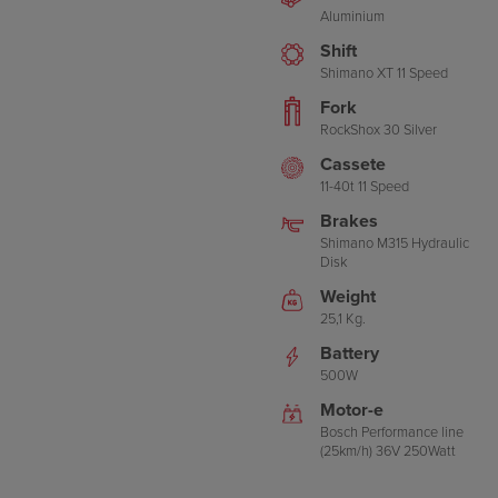
Aluminium
Shift
Shimano XT 11 Speed
Fork
RockShox 30 Silver
Cassete
11-40t 11 Speed
Brakes
Shimano M315 Hydraulic
Disk
Weight
25,1 Kg.
Battery
500W
Motor-e
Bosch Performance line
(25km/h) 36V 250Watt