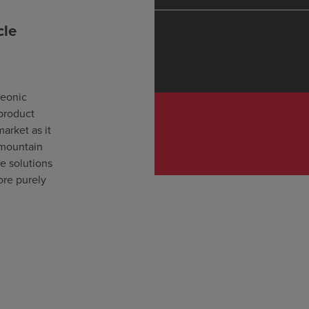
cle
leonic
 product
market as it
 mountain
le solutions
ore purely