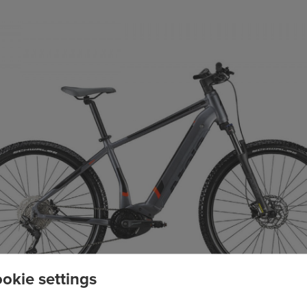
okie settings