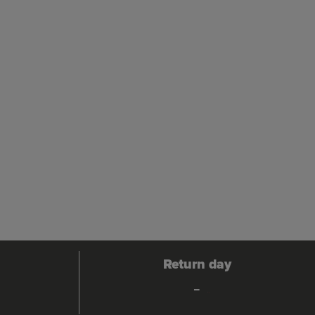
Return day
-