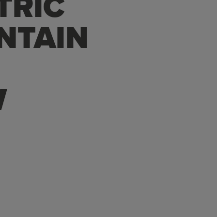
TRIC
NTAIN
W