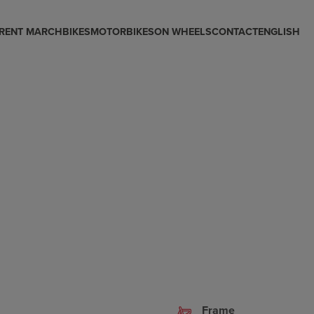
RENT MARCH
BIKES
MOTORBIKES
ON WHEELS
CONTACT
ENGLISH
Frame