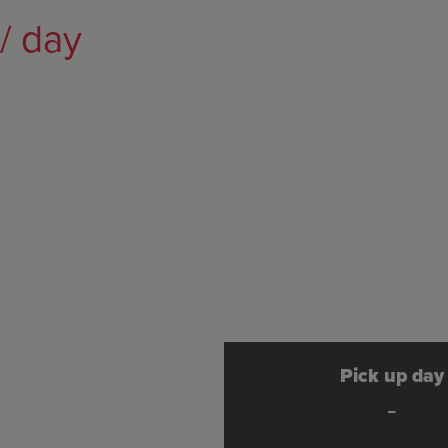
/ day
Pick up day
-