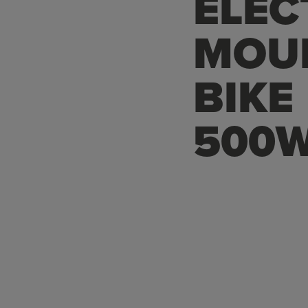
ELEC
MOU
BIKE
500