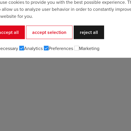
use cookies to provide you with the best possible experience. 
o allow us to analyze user behavior in order to constantly improv
 website for you.
accept all
accept selection
reject all
ecessary
Analytics
Preferences
Marketing