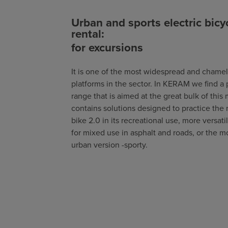
Urban and sports electric bicy
rental:
for excursions
It is one of the most widespread and chame
platforms in the sector. In KERAM we find a
range that is aimed at the great bulk of this 
contains solutions designed to practice the
bike 2.0 in its recreational use, more versati
for mixed use in asphalt and roads, or the m
urban version -sporty.