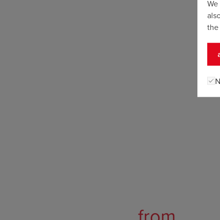
We 
als
the
N
from