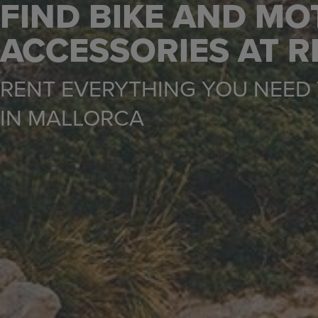
FIND BIKE AND MO
ACCESSORIES AT 
RENT EVERYTHING YOU NEED 
IN MALLORCA