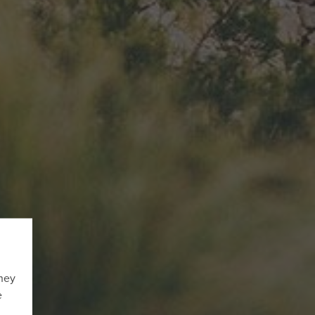
They
e