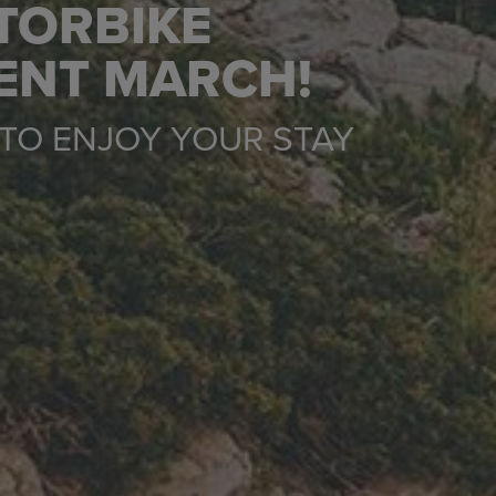
TORBIKE
RENT MARCH!
TO ENJOY YOUR STAY