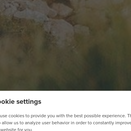
okie settings
use cookies to provide you with the best possible experience. 
o allow us to analyze user behavior in order to constantly improv
 website for you.