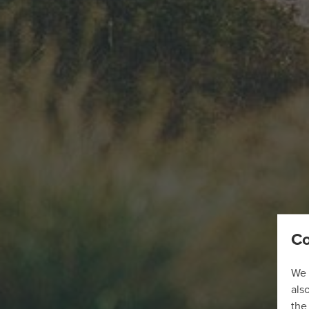
Co
We 
als
the