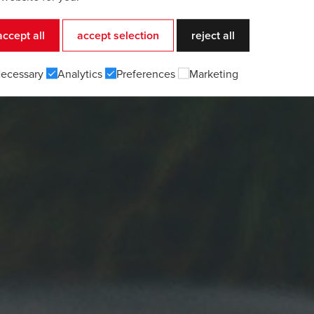
accept all
accept selection
reject all
ecessary
Analytics
Preferences
Marketing