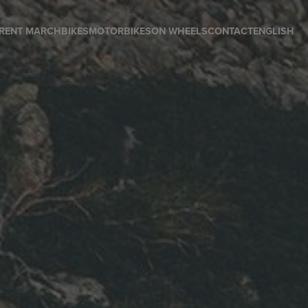
RENT MARCH
BIKES
MOTORBIKES
ON WHEELS
CONTACT
ENGLISH