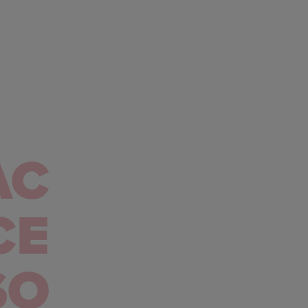
AC
CE
SO